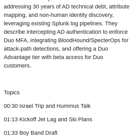
addressing 30 years of AD technical debt, attribute
mapping, and non-human identity discovery,
leveraging existing Splunk log pipelines. They
describe intercepting AD authentication to enforce
Duo MFA, integrating BloodHound/SpecterOps for
attack-path detections, and offering a Duo
Advantage tier with beta access for Duo
customers.
Topics
00:30 Israel Trip and Hummus Talk
01:13 Kickoff Jet Lag and Ski Plans
01:33 Boy Band Draft