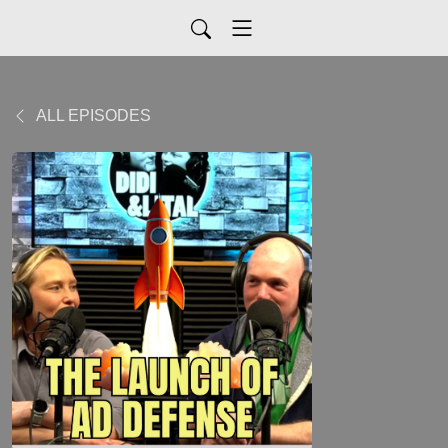
ALL EPISODES