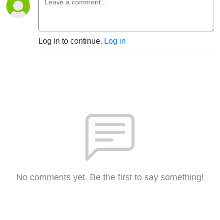
Log in to continue.
Log in
No comments yet. Be the first to say something!