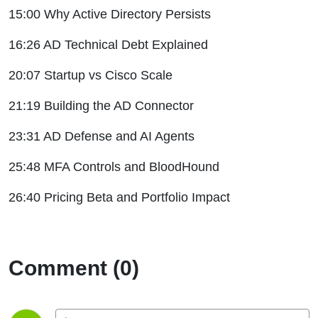
15:00 Why Active Directory Persists
16:26 AD Technical Debt Explained
20:07 Startup vs Cisco Scale
21:19 Building the AD Connector
23:31 AD Defense and AI Agents
25:48 MFA Controls and BloodHound
26:40 Pricing Beta and Portfolio Impact
Comment (0)