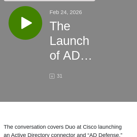
Feb 24, 2026
The
Launch
of AD
Defense
31
The conversation covers Duo at Cisco launching
an Active Directory connector and “AD Defense,”