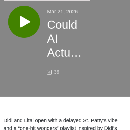
Mar 21, 2026
Could
AI
Actually
Make
36
SAAS
Better?
Didi and Lital open with a delayed St. Patty’s vibe
and a “one-hit wonders” playlist inspired by Didi’s