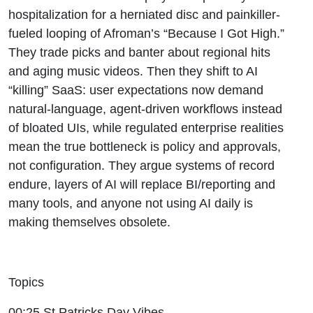
hospitalization for a herniated disc and painkiller-
fueled looping of Afroman’s “Because I Got High.”
They trade picks and banter about regional hits
and aging music videos. Then they shift to AI
“killing” SaaS: user expectations now demand
natural-language, agent-driven workflows instead
of bloated UIs, while regulated enterprise realities
mean the true bottleneck is policy and approvals,
not configuration. They argue systems of record
endure, layers of AI will replace BI/reporting and
many tools, and anyone not using AI daily is
making themselves obsolete.
Topics
00:25 St Patricks Day Vibes