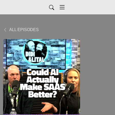
ALL EPISODES