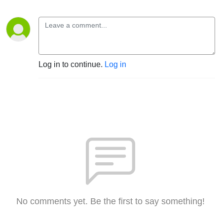
Log in to continue.
Log in
No comments yet. Be the first to say something!