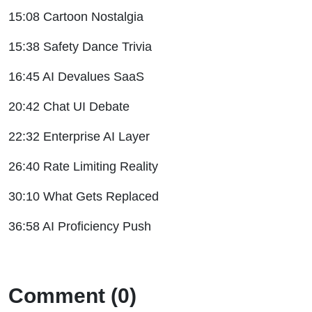
15:08 Cartoon Nostalgia
15:38 Safety Dance Trivia
16:45 AI Devalues SaaS
20:42 Chat UI Debate
22:32 Enterprise AI Layer
26:40 Rate Limiting Reality
30:10 What Gets Replaced
36:58 AI Proficiency Push
Comment (0)