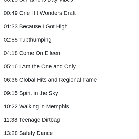
00:49 One Hit Wonders Draft
01:33 Because I Got High
02:55 Tubthumping
04:18 Come On Eileen
05:16 I Am the One and Only
06:36 Global Hits and Regional Fame
09:15 Spirit in the Sky
10:22 Walking in Memphis
11:38 Teenage Dirtbag
13:28 Safety Dance