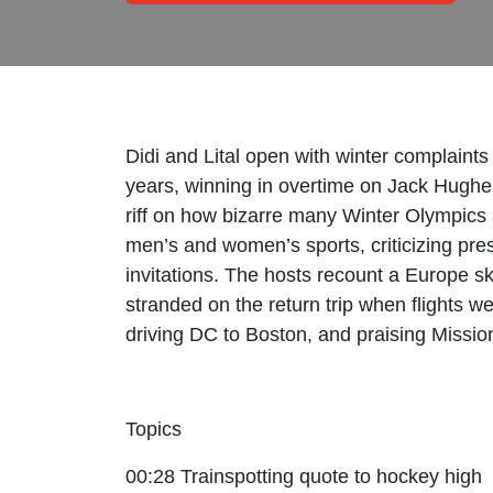
Didi and Lital open with winter complaint
years, winning in overtime on Jack Hughe
riff on how bizarre many Winter Olympics 
men’s and women’s sports, criticizing pres
invitations. The hosts recount a Europe ski 
stranded on the return trip when flights 
driving DC to Boston, and praising Mission
Topics
00:28 Trainspotting quote to hockey high