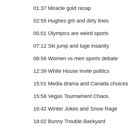
01:37 Miracle gold recap
02:55 Hughes grit and dirty lines
05:01 Olympics are weird sports
07:12 Ski jump and luge insanity
08:56 Women vs men sports debate
12:39 White House invite politics
15:01 Media drama and Canada choices
15:58 Vegas Tournament Chaos
16:42 Winter Jokes and Snow Rage
18:02 Bunny Trouble Backyard