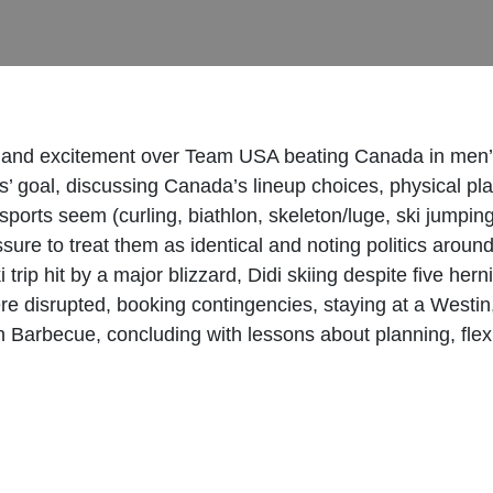
s and excitement over Team USA beating Canada in men’s 
s’ goal, discussing Canada’s lineup choices, physical p
sports seem (curling, biathlon, skeleton/luge, ski jumpi
sure to treat them as identical and noting politics arou
trip hit by a major blizzard, Didi skiing despite five hern
were disrupted, booking contingencies, staying at a West
 Barbecue, concluding with lessons about planning, flexibi