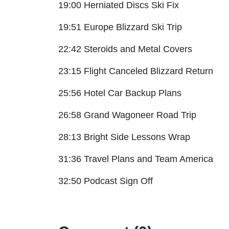
19:00 Herniated Discs Ski Fix
19:51 Europe Blizzard Ski Trip
22:42 Steroids and Metal Covers
23:15 Flight Canceled Blizzard Return
25:56 Hotel Car Backup Plans
26:58 Grand Wagoneer Road Trip
28:13 Bright Side Lessons Wrap
31:36 Travel Plans and Team America
32:50 Podcast Sign Off