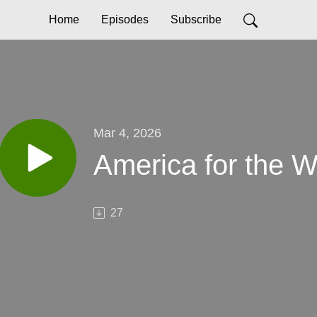
Home
Episodes
Subscribe
Mar 4, 2026
America for the W
27