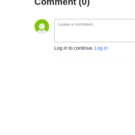
Comment (0)
Log in to continue.
Log in