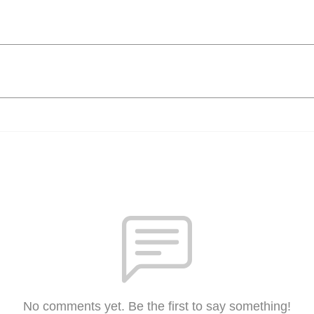
No comments yet. Be the first to say something!