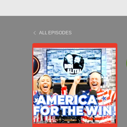
ALL EPISODES