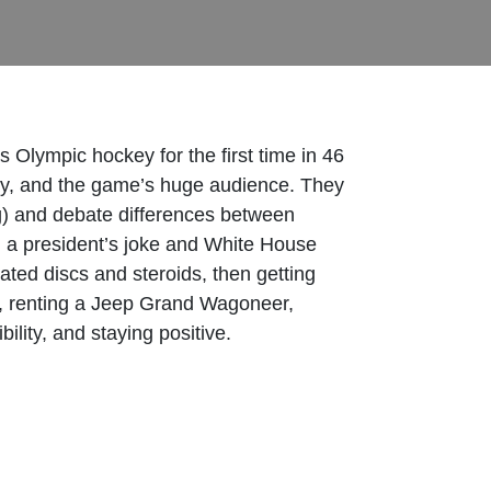
Olympic hockey for the first time in 46
lay, and the game’s huge audience. They
ng) and debate differences between
nd a president’s joke and White House
iated discs and steroids, then getting
in, renting a Jeep Grand Wagoneer,
lity, and staying positive.